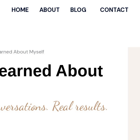
HOME
ABOUT
BLOG
CONTACT
earned About Myself
Learned About
versations. Real results.