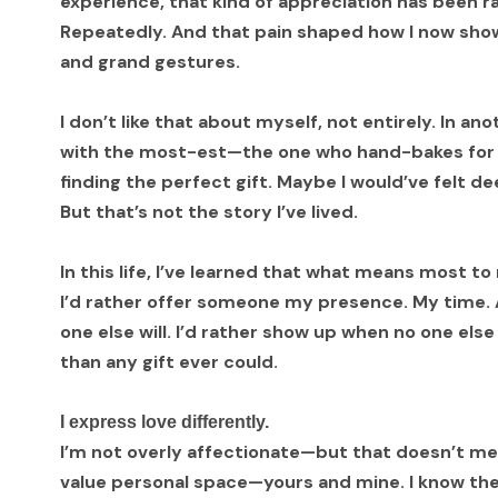
experience, that kind of appreciation has been rar
Repeatedly. And that pain shaped how I now show
and grand gestures.
I don’t like that about myself, not entirely. In a
with the most-est—the one who hand-bakes for d
finding the perfect gift. Maybe I would’ve felt d
But that’s not the story I’ve lived.
In this life, I’ve learned that what means most to
I’d rather offer someone my presence. My time. A 
one else will. I’d rather show up when no one els
than any gift ever could.
I express love differently.
I’m not overly affectionate—but that doesn’t mean 
value personal space—yours and mine. I know the 