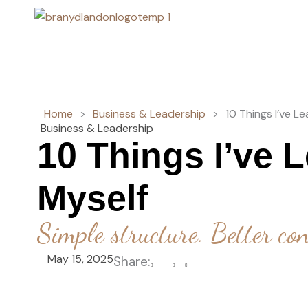
Skip
to
content
Home
>
Business & Leadership
>
10 Things I’ve L
Business & Leadership
10 Things I’ve 
Myself
Simple structure. Better con
May 15, 2025
Share: