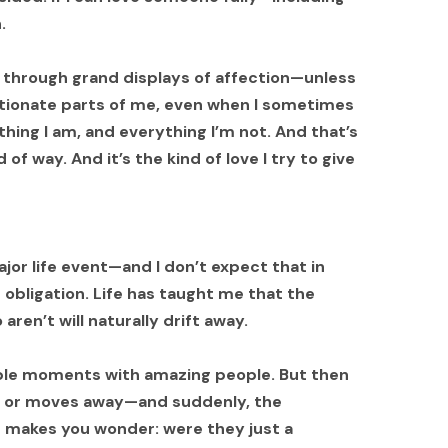
.
ve through grand displays of affection—unless
ctionate parts of me, even when I sometimes
hing I am, and everything I’m not. And that’s
 of way. And it’s the kind of love I try to give
or life event—and I don’t expect that in
 obligation. Life has taught me that the
ren’t will naturally drift away.
ble moments with amazing people. But then
, or moves away—and suddenly, the
t makes you wonder: were they just a