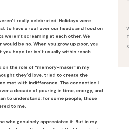
eren’t really celebrated. Holidays were
ust to have a roof over our heads and food on
W
ts weren’t screaming at each other. We
T
r would be no. When you grow up poor, you
S
t you hope for isn’t usually within reach.
took on the role of “memory-maker” in my
 thought they’d love, tried to create the
en met with indifference. The connection I
 over a decade of pouring in time, energy, and
gan to understand: for some people, those
ered to me.
eone who genuinely appreciates it. But in my