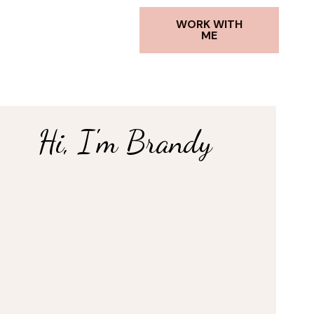
WORK WITH
ME
Hi, I'm Brandy