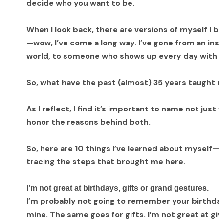
decide who you want to be.
When I look back, there are versions of myself I b
—wow, I’ve come a long way. I’ve gone from an inse
world, to someone who shows up every day with 
So, what have the past (almost) 35 years taugh
As I reflect, I find it’s important to name not just
honor the reasons behind both.
So, here are 10 things I’ve learned about myself
tracing the steps that brought me here.
I’m not great at birthdays, gifts or grand gestures.
I’m probably not going to remember your birth
mine. The same goes for gifts. I’m not great at g