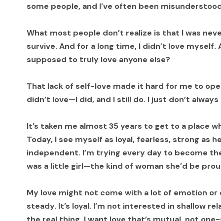
some people, and I’ve often been misunderstood 
What most people don’t realize is that I was neve
survive. And for a long time, I didn’t love myself.
supposed to truly love anyone else?
That lack of self-love made it hard for me to ope
didn’t love—I did, and I still do. I just don’t alwa
It’s taken me almost 35 years to get to a place whe
Today, I see myself as loyal, fearless, strong as he
independent. I’m trying every day to become the
was a little girl—the kind of woman she’d be prou
My love might not come with a lot of emotion or ov
steady. It’s loyal. I’m not interested in shallow re
the real thing. I want love that’s mutual, not one