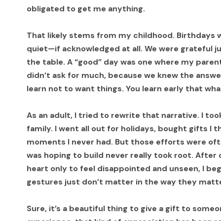
obligated to get me anything.
That likely stems from my childhood. Birthdays w
quiet—if acknowledged at all. We were grateful j
the table. A “good” day was one where my paren
didn’t ask for much, because we knew the answe
learn not to want things. You learn early that wha
As an adult, I tried to rewrite that narrative. I 
family. I went all out for holidays, bought gifts I
moments I never had. But those efforts were oft
was hoping to build never really took root. After
heart only to feel disappointed and unseen, I be
gestures just don’t matter in the way they matt
Sure, it’s a beautiful thing to give a gift to som