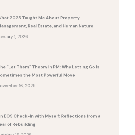
hat 2025 Taught Me About Property
anagement, Real Estate, and Human Nature
anuary 1, 2026
he “Let Them” Theory in PM: Why Letting Go Is
ometimes the Most Powerful Move
ovember 16, 2025
n EOS Check-In with Myself: Reflections from a
ear of Rebuilding
ctober 13, 2025