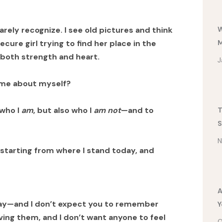
W
arely recognize. I see old pictures and think
M
cure girl trying to find her place in the
both strength and heart.
J
t me about myself?
 who I
am
, but also who I
am not
—and to
T
S
N
—starting from where I stand today, and
A
day—and I don’t expect you to remember
Y
iving them, and I don’t want anyone to feel
O