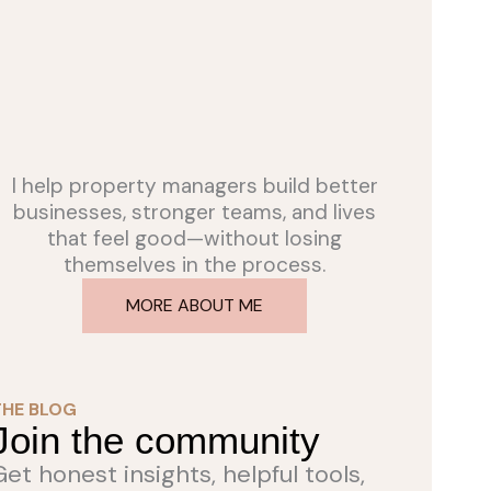
I help property managers build better
businesses, stronger teams, and lives
that feel good—without losing
themselves in the process.
MORE ABOUT ME
THE BLOG
Join the community
Get honest insights, helpful tools,