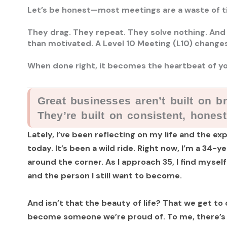
Let’s be honest—most meetings are a waste of t
They drag. They repeat. They solve nothing. And
than motivated. A Level 10 Meeting (L10) changes
When done right, it becomes the heartbeat of yo
Great businesses aren’t built on bri
They’re built on consistent, hones
Lately, I’ve been reflecting on my life and the 
today. It’s been a wild ride. Right now, I’m a 34-
around the corner. As I approach 35, I find myself
and the person I still want to become.
And isn’t that the beauty of life? That we get to
become someone we’re proud of. To me, there’s 