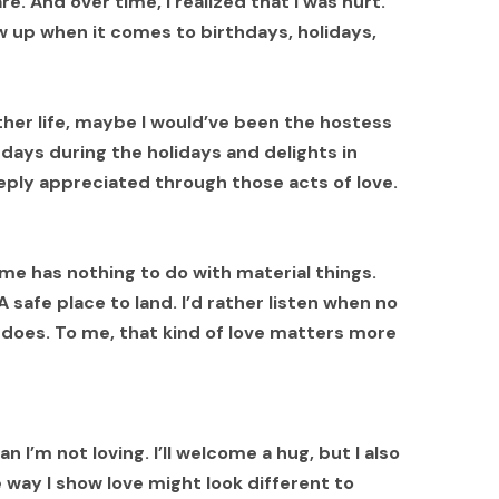
e. And over time, I realized that I was hurt.
 up when it comes to birthdays, holidays,
nother life, maybe I would’ve been the hostess
ays during the holidays and delights in
eeply appreciated through those acts of love.
 me has nothing to do with material things.
safe place to land. I’d rather listen when no
e does. To me, that kind of love matters more
I’m not loving. I’ll welcome a hug, but I also
way I show love might look different to