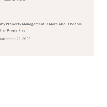
hy Property Management is More About People
han Properties
eptember 22, 2025