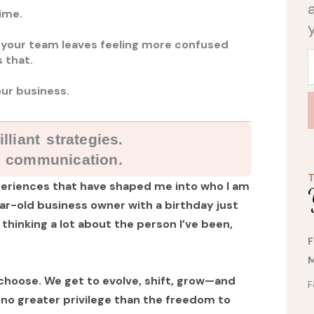
ime.
 your team leaves feeling more confused
 that.
ur business.
lliant strategies.
t communication.
experiences that have shaped me into who I am
year-old business owner with a birthday just
 thinking a lot about the person I’ve been,
F
M
 choose. We get to evolve, shift, grow—and
F
no greater privilege than the freedom to