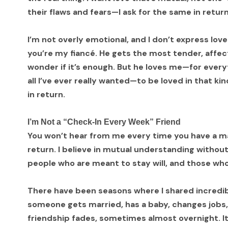
their flaws and fears—I ask for the same in return
I’m not overly emotional, and I don’t express lo
you’re my fiancé. He gets the most tender, affe
wonder if it’s enough. But he loves me—for everyt
all I’ve ever really wanted—to be loved in that kind
in return.
I’m Not a “Check-In Every Week” Friend
You won’t hear from me every time you have a maj
return. I believe in mutual understanding without
people who are meant to stay will, and those who a
There have been seasons where I shared incredi
someone gets married, has a baby, changes jobs
friendship fades, sometimes almost overnight. I