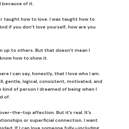
because of it.
r taught how to love. I was taught how to
 And if you don’t love yourself, how are you
n up to others. But that doesn’t mean I
ys know how to show it.
re I can say, honestly, that I love who I am.
ll, gentle, logical, consistent, motivated, and
 kind of person I dreamed of being when I
d of.
er-the-top affection. But it’s real. It’s
lationships or superficial connection. I want
-sided. If I can love someone fully—including