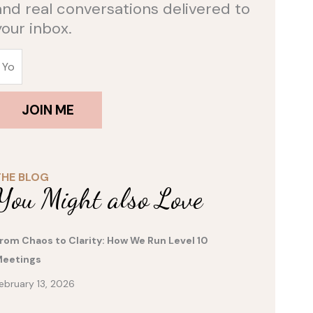
and real conversations delivered to
your inbox.
JOIN ME
THE BLOG
You Might also Love
rom Chaos to Clarity: How We Run Level 10
eetings
ebruary 13, 2026